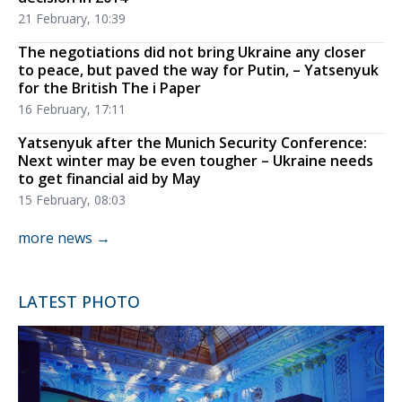
21 February, 10:39
The negotiations did not bring Ukraine any closer
to peace, but paved the way for Putin, – Yatsenyuk
for the British The i Paper
16 February, 17:11
Yatsenyuk after the Munich Security Conference:
Next winter may be even tougher – Ukraine needs
to get financial aid by May
15 February, 08:03
more news →
LATEST PHOTO