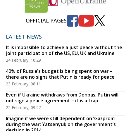
OFFICIAL PAGES
LATEST NEWS
It is impossible to achieve a just peace without the
joint participation of the US, EU, UK and Ukraine
24 February, 10:29
40% of Russia's budget is being spent on war –
there are no signs that Putin is ready for peace
23 February, 08:11
Even if Ukraine withdraws from Donbas, Putin will
not sign a peace agreement – it is a trap
22 February, 09:27
Imagine if we were still dependent on ‘Gazprom’
during the war: Yatsenyuk on the government’s
decision in 2014