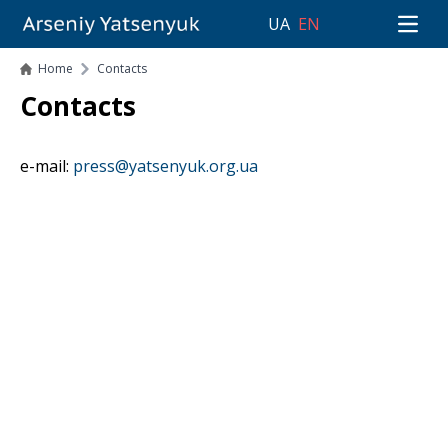
UA
EN
Open 
Home
Contacts
Contacts
e-mail:
press@yatsenyuk.org.ua