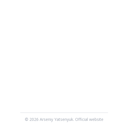
© 2026 Arseniy Yatsenyuk. Official website